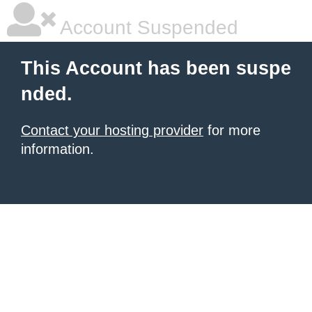
Account Suspended
This Account has been suspe
nded.
Contact your hosting provider
for more
information.