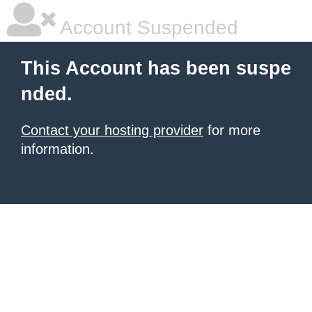
Account Suspended
This Account has been suspe
nded.
Contact your hosting provider
for more
information.