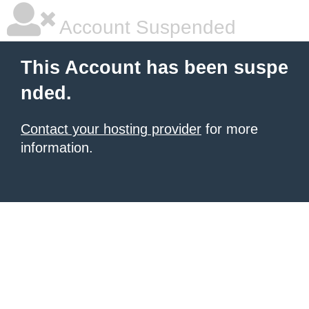
Account Suspended
This Account has been suspe
nded.
Contact your hosting provider
for more
information.