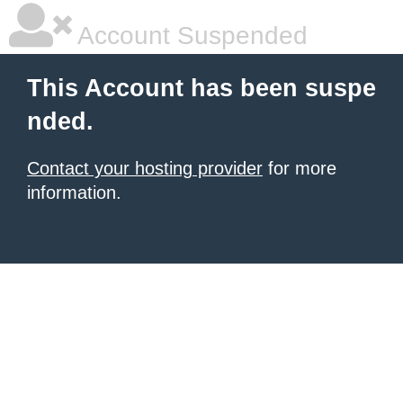
Account Suspended
This Account has been suspe
nded.
Contact your hosting provider
for more
information.