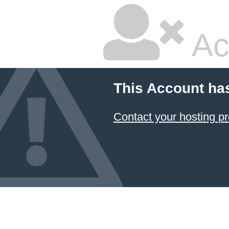
Ac
This Account ha
Contact your hosting pr