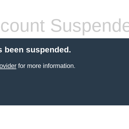
count Suspend
s been suspended.
ovider
for more information.