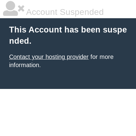
Account Suspended
This Account has been suspe
nded.
Contact your hosting provider
for more
information.