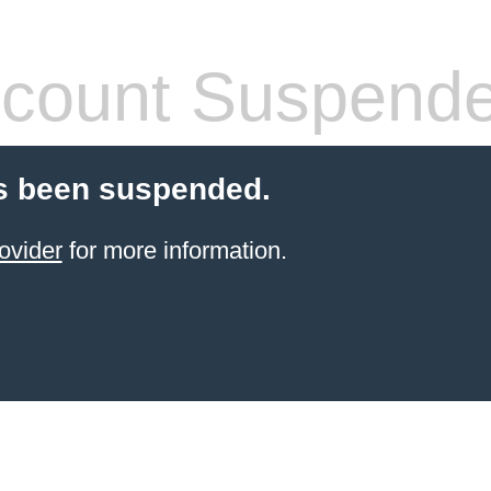
count Suspend
s been suspended.
ovider
for more information.