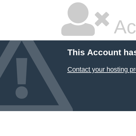
Ac
This Account ha
Contact your hosting pr