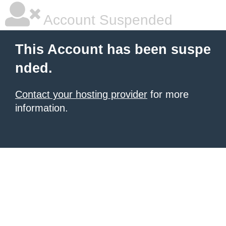
Account Suspended
This Account has been suspe
nded.
Contact your hosting provider
for more
information.