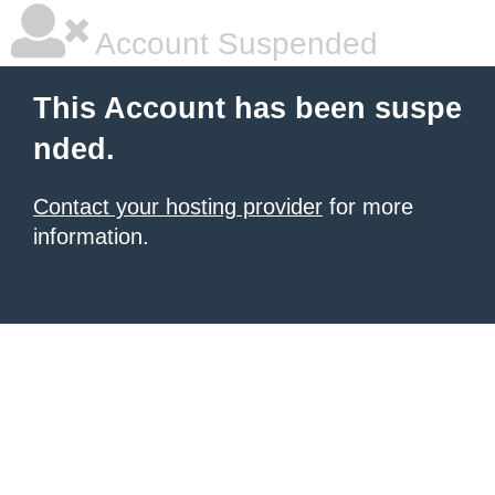
Account Suspended
This Account has been suspe
nded.
Contact your hosting provider
for more
information.