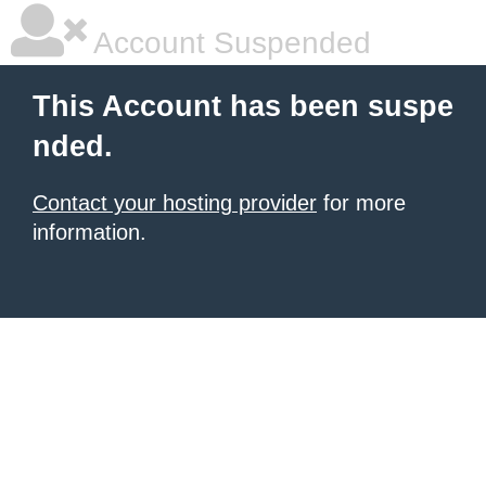
Account Suspended
This Account has been suspe
nded.
Contact your hosting provider
for more
information.