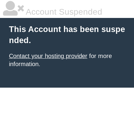
Account Suspended
This Account has been suspe
nded.
Contact your hosting provider
for more
information.